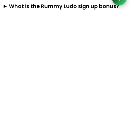
What is the Rummy Ludo sign up bonus?
Is Rummy Ludo safe for real money gaming?
What is the minimum system requirement
for Rummy Ludo app?
How much can I earn daily from Rummy
Ludo?
Is there customer support available?