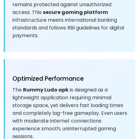
remains protected against unauthorized
access. This
secure gaming platform
infrastructure meets international banking
standards and follows RBI guidelines for digital
payments.
Optimized Performance
The
Rummy Ludo apk
is designed as a
lightweight application requiring minimal
storage space, yet delivers fast loading times
and completely lag-free gameplay. Even users
with moderate internet connections
experience smooth, uninterrupted gaming
sessions.