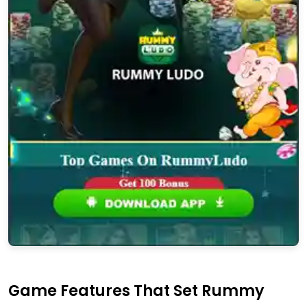
Game Features That Set Rummy