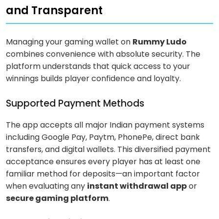
and Transparent
Managing your gaming wallet on
Rummy Ludo
combines convenience with absolute security. The
platform understands that quick access to your
winnings builds player confidence and loyalty.
Supported Payment Methods
The app accepts all major Indian payment systems
including Google Pay, Paytm, PhonePe, direct bank
transfers, and digital wallets. This diversified payment
acceptance ensures every player has at least one
familiar method for deposits—an important factor
when evaluating any
instant withdrawal app
or
secure gaming platform
.