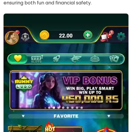
ensuring both fun and financial safety.