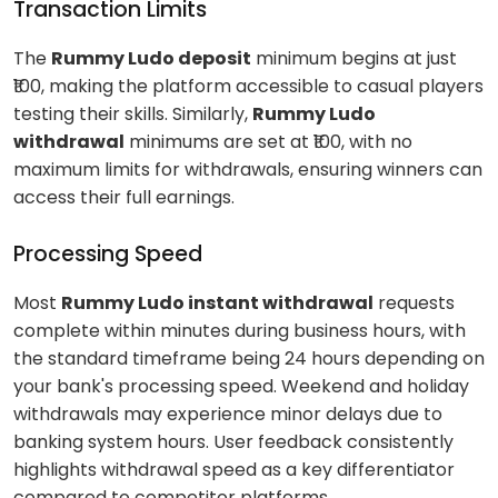
Transaction Limits
The
Rummy Ludo deposit
minimum begins at just
₹100, making the platform accessible to casual players
testing their skills. Similarly,
Rummy Ludo
withdrawal
minimums are set at ₹100, with no
maximum limits for withdrawals, ensuring winners can
access their full earnings.
Processing Speed
Most
Rummy Ludo instant withdrawal
requests
complete within minutes during business hours, with
the standard timeframe being 24 hours depending on
your bank's processing speed. Weekend and holiday
withdrawals may experience minor delays due to
banking system hours. User feedback consistently
highlights withdrawal speed as a key differentiator
compared to competitor platforms.