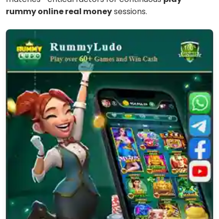
rummy online real money
sessions.