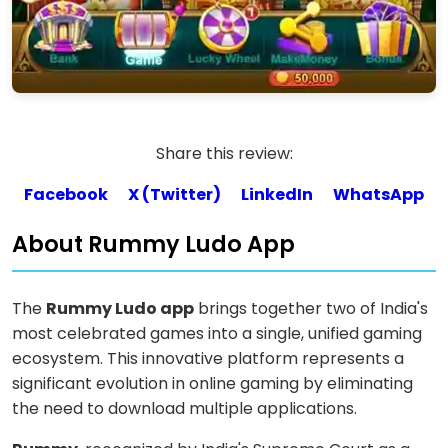
Share this review:
Facebook
X (Twitter)
LinkedIn
WhatsApp
About Rummy Ludo App
The
Rummy Ludo app
brings together two of India's
most celebrated games into a single, unified gaming
ecosystem. This innovative platform represents a
significant evolution in online gaming by eliminating
the need to download multiple applications.