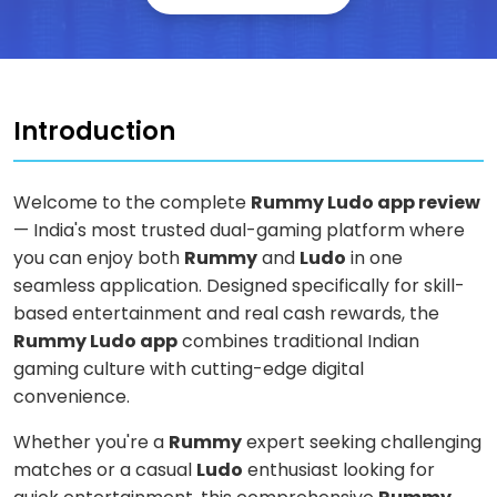
Introduction
Welcome to the complete
Rummy Ludo app review
— India's most trusted dual-gaming platform where
you can enjoy both
Rummy
and
Ludo
in one
seamless application. Designed specifically for skill-
based entertainment and real cash rewards, the
Rummy Ludo app
combines traditional Indian
gaming culture with cutting-edge digital
convenience.
Whether you're a
Rummy
expert seeking challenging
matches or a casual
Ludo
enthusiast looking for