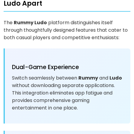
Ludo Apart
The
Rummy Ludo
platform distinguishes itself
through thoughtfully designed features that cater to
both casual players and competitive enthusiasts:
Dual-Game Experience
Switch seamlessly between
Rummy
and
Ludo
without downloading separate applications.
This integration eliminates app fatigue and
provides comprehensive gaming
entertainment in one place.