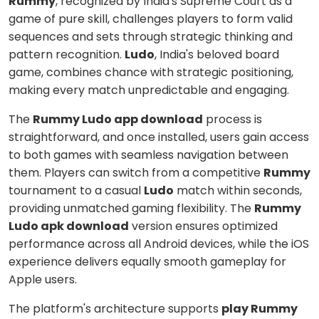
Rummy
, recognized by India's Supreme Court as a
game of pure skill, challenges players to form valid
sequences and sets through strategic thinking and
pattern recognition.
Ludo
, India's beloved board
game, combines chance with strategic positioning,
making every match unpredictable and engaging.
The
Rummy Ludo app download
process is
straightforward, and once installed, users gain access
to both games with seamless navigation between
them. Players can switch from a competitive
Rummy
tournament to a casual
Ludo
match within seconds,
providing unmatched gaming flexibility. The
Rummy
Ludo apk download
version ensures optimized
performance across all Android devices, while the iOS
experience delivers equally smooth gameplay for
Apple users.
The platform's architecture supports
play Rummy