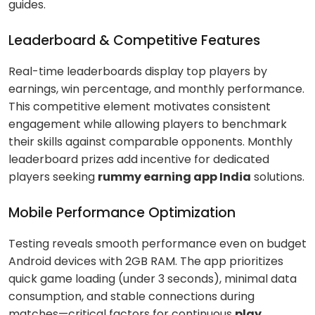
guides.
Leaderboard & Competitive Features
Real-time leaderboards display top players by
earnings, win percentage, and monthly performance.
This competitive element motivates consistent
engagement while allowing players to benchmark
their skills against comparable opponents. Monthly
leaderboard prizes add incentive for dedicated
players seeking
rummy earning app India
solutions.
Mobile Performance Optimization
Testing reveals smooth performance even on budget
Android devices with 2GB RAM. The app prioritizes
quick game loading (under 3 seconds), minimal data
consumption, and stable connections during
matches—critical factors for continuous
play