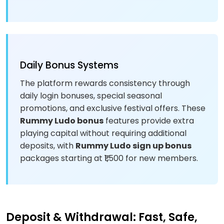
Daily Bonus Systems
The platform rewards consistency through
daily login bonuses, special seasonal
promotions, and exclusive festival offers. These
Rummy Ludo bonus
features provide extra
playing capital without requiring additional
deposits, with
Rummy Ludo sign up bonus
packages starting at ₹1,500 for new members.
Deposit & Withdrawal: Fast, Safe,