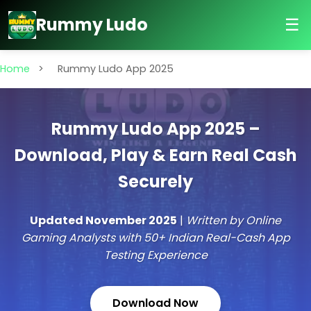
Rummy Ludo
☰
Download
Home
>
Rummy Ludo App 2025
Rummy Ludo App 2025 –
Download, Play & Earn Real Cash
Securely
Updated November 2025
|
Written by Online
Gaming Analysts with 50+ Indian Real-Cash App
Testing Experience
Download Now