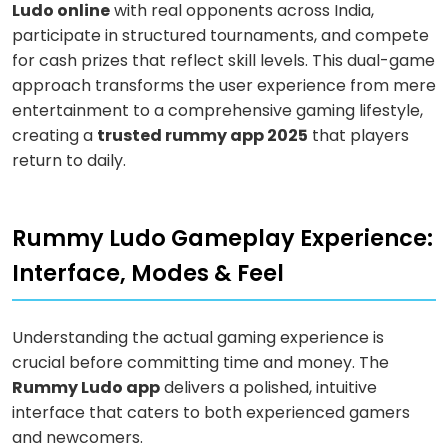
Ludo online
with real opponents across India,
participate in structured tournaments, and compete
for cash prizes that reflect skill levels. This dual-game
approach transforms the user experience from mere
entertainment to a comprehensive gaming lifestyle,
creating a
trusted rummy app 2025
that players
return to daily.
Rummy Ludo Gameplay Experience:
Interface, Modes & Feel
Understanding the actual gaming experience is
crucial before committing time and money. The
Rummy Ludo app
delivers a polished, intuitive
interface that caters to both experienced gamers
and newcomers.