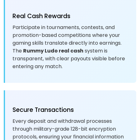
Real Cash Rewards
Participate in tournaments, contests, and
promotion-based competitions where your
gaming skills translate directly into earnings.
The
Rummy Ludo real cash
system is
transparent, with clear payouts visible before
entering any match.
Secure Transactions
Every deposit and withdrawal processes
through military-grade 128-bit encryption
protocols, ensuring your financial information