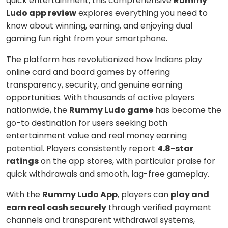
quick entertainment, this comprehensive
Rummy
Ludo app review
explores everything you need to
know about winning, earning, and enjoying dual
gaming fun right from your smartphone.
The platform has revolutionized how Indians play
online card and board games by offering
transparency, security, and genuine earning
opportunities. With thousands of active players
nationwide, the
Rummy Ludo game
has become the
go-to destination for users seeking both
entertainment value and real money earning
potential. Players consistently report
4.8-star
ratings
on the app stores, with particular praise for
quick withdrawals and smooth, lag-free gameplay.
With the
Rummy Ludo App
, players can
play and
earn real cash securely
through verified payment
channels and transparent withdrawal systems,