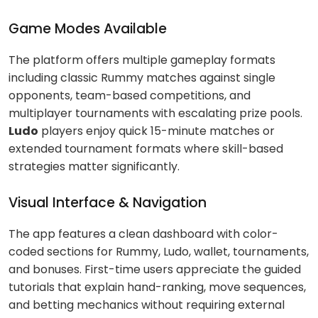
Game Modes Available
The platform offers multiple gameplay formats
including classic Rummy matches against single
opponents, team-based competitions, and
multiplayer tournaments with escalating prize pools.
Ludo
players enjoy quick 15-minute matches or
extended tournament formats where skill-based
strategies matter significantly.
Visual Interface & Navigation
The app features a clean dashboard with color-
coded sections for Rummy, Ludo, wallet, tournaments,
and bonuses. First-time users appreciate the guided
tutorials that explain hand-ranking, move sequences,
and betting mechanics without requiring external