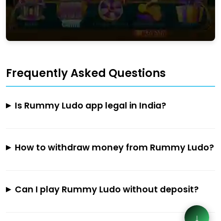
Frequently Asked Questions
Is Rummy Ludo app legal in India?
How to withdraw money from Rummy Ludo?
Can I play Rummy Ludo without deposit?
↓